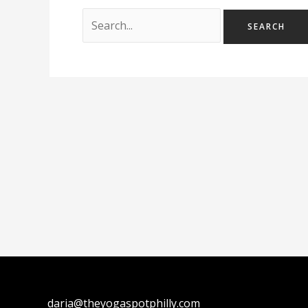
daria@theyogaspotphilly.com