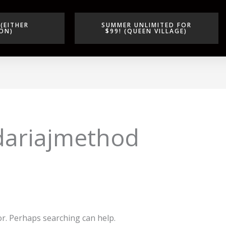
(EITHER
SUMMER UNLIMITED FOR
ON)
$99! (QUEEN VILLAGE)
dariajmethod
or. Perhaps searching can help.