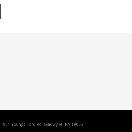
951 Youngs Ford Rd, Gladwyne, PA 19035