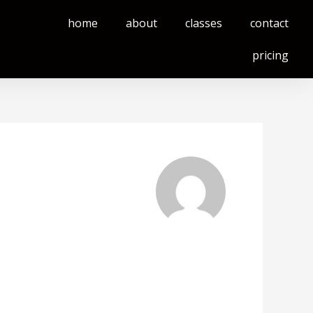
home
about
classes
contact
pricing