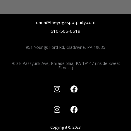
s
c
t
e
a
b
daria@theyogaspotphilly.com
g
o
610-506-6519
r
o
951 Youngs Ford Rd, Gladwyne, PA 19035
a
k
m
700 E Passyunk Ave, Philadelphia, PA 19147 (Inside Sweat
Fitness)
I
F
n
a
s
c
I
F
t
e
n
a
a
b
s
c
g
o
t
e
r
o
Copyright © 2023