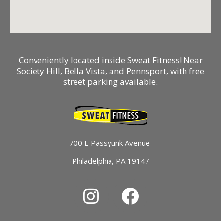
Conveniently located inside Sweat Fitness! Near
Society Hill, Bella Vista, and Pennsport, with free
street parking available.
700 E Passyunk Avenue
Philadelphia, PA 19147
I
F
n
a