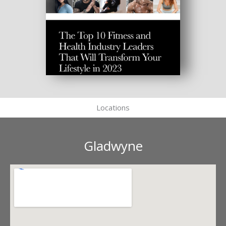
Locations
Gladwyne