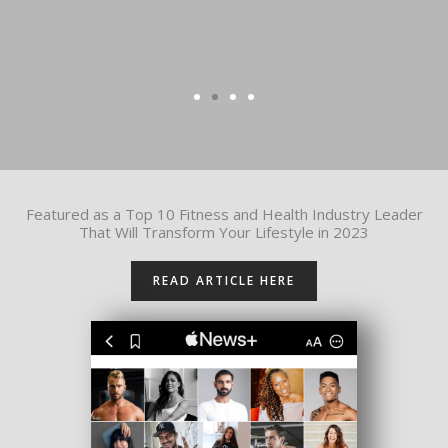
Featured as a Top 10 Fitness and Health Industry Leader
That Will Transform Your Lifestyle in 2023
READ ARTICLE HERE