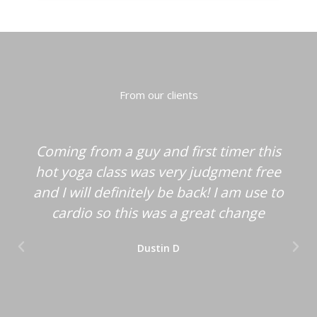
From our clients
Coming from a guy and first timer this
hot yoga class was very judgment free
and I will definitely be back! I am use to
cardio so this was a great change
Dustin D