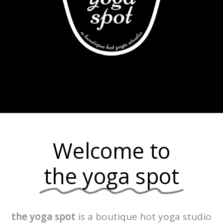
Welcome to
the yoga spot
the yoga spot
is a boutique hot yoga studio