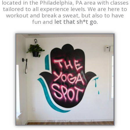
located in the Philadelphia, PA area with classes
tailored to all experience levels. We are here to
workout and break a sweat, but also to have
fun and
let that sh*t go.