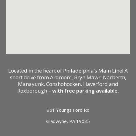
Located in the heart of Philadelphia’s Main Line! A
short drive from Ardmore, Bryn Mawr, Narberth,
Manayunk, Conshohocken, Haverford and
Roxborough –
with free parking available.
951 Youngs Ford Rd
Gladwyne, PA 19035